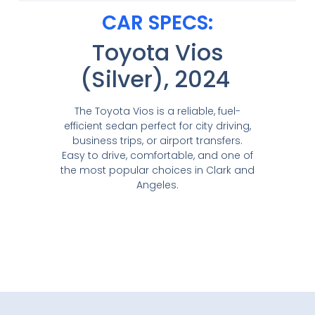
CAR SPECS:
Toyota Vios
(Silver), 2024
The Toyota Vios is a reliable, fuel-
efficient sedan perfect for city driving,
business trips, or airport transfers.
Easy to drive, comfortable, and one of
the most popular choices in Clark and
Angeles.