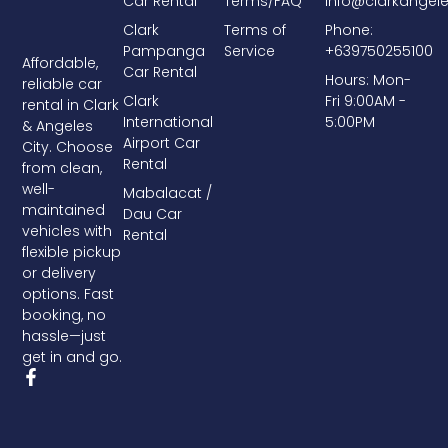
Car Rental
Terms/FAQ
info@clarkangel
Clark
Terms of
Phone:
Pampanga
Service
+639750255100
Affordable,
Car Rental
Hours: Mon-
reliable car
Clark
Fri 9:00AM -
rental in Clark
International
5:00PM
& Angeles
Airport Car
City. Choose
Rental
from clean,
well-
Mabalacat /
maintained
Dau Car
vehicles with
Rental
flexible pickup
or delivery
options. Fast
booking, no
hassle—just
get in and go.