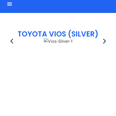
BROWSE CARS
TOYOTA VIOS (SILVER)