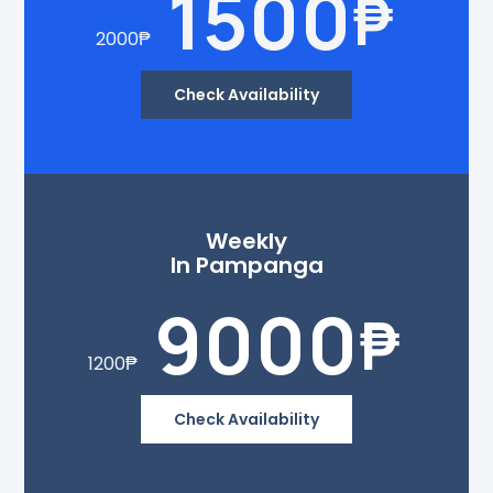
1500
₱
2000
₱
Check Availability
Weekly
In Pampanga
9000
₱
1200
₱
Check Availability