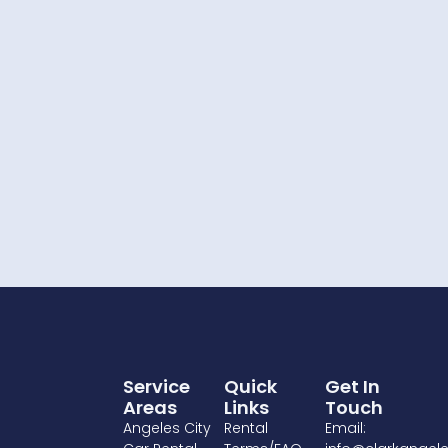
Service
Quick
Get In
Areas
Links
Touch
Angeles City
Rental
Email: