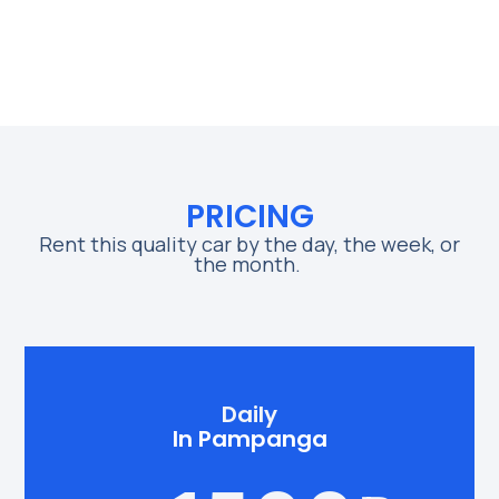
PRICING
Rent this quality car by the day, the week, or
the month.
Daily
In Pampanga