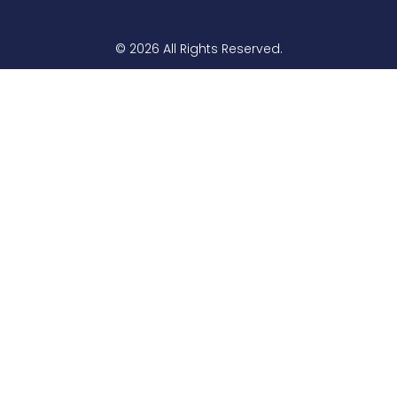
© 2026 All Rights Reserved.