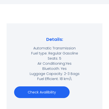
Details:
Automatic Transmission
Fuel type: Regular Gasoline
Seats: 5
Air Conditioning:Yes
Bluetooth: Yes
Luggage Capacity: 2-3 Bags
Fuel Efficient: 18 km/L
Check Availibility