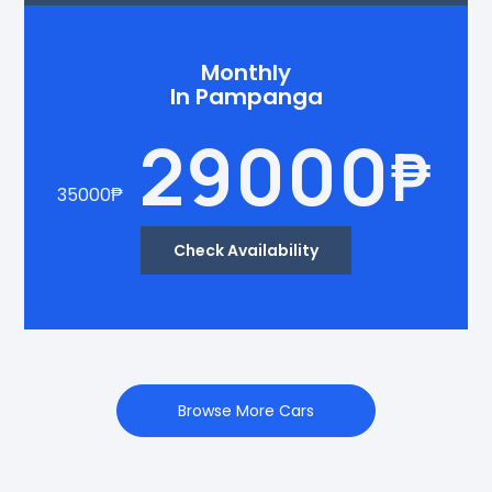
Monthly
In Pampanga
29000
₱
35000
₱
Check Availability
Browse More Cars