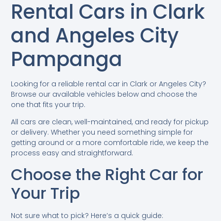
Rental Cars in Clark
and Angeles City
Pampanga
Looking for a reliable rental car in Clark or Angeles City?
Browse our available vehicles below and choose the
one that fits your trip.
All cars are clean, well-maintained, and ready for pickup
or delivery. Whether you need something simple for
getting around or a more comfortable ride, we keep the
process easy and straightforward.
Choose the Right Car for
Your Trip
Not sure what to pick? Here’s a quick guide: