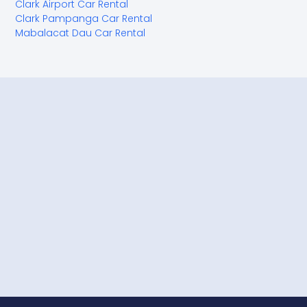
Clark Airport Car Rental
Clark Pampanga Car Rental
Mabalacat Dau Car Rental