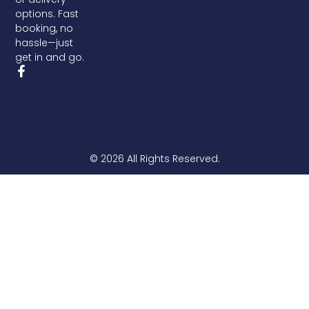
options. Fast
booking, no
hassle—just
get in and go.
© 2026 All Rights Reserved.