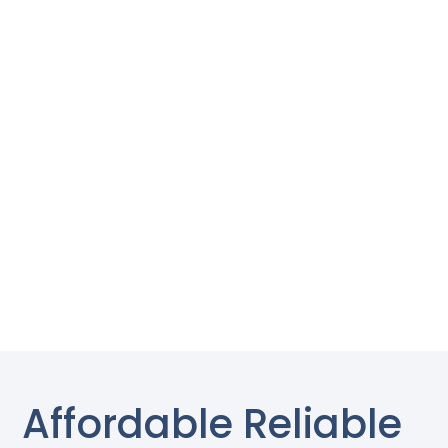
Affordable Reliable