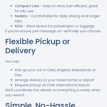
Compact cars
– Easy to drive, fuel-efficient, great
for city use
Sedans
– Comfortable for daily driving and longer
trips
SUVs
– More space for passengers or luggage
If you’re unsure, just message us—we’ll help you choose.
Flexible Pickup or
Delivery
You can:
Pick up your car in Clark, Angeles, Mabalacat, or
Dau
Arrange delivery to your hotel, home, or airport
Request pickup at Clark International Airport
We’ll coordinate the details so everything is ready when
you need it.
Simple, No-Hassle