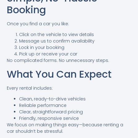
Booking
Once you find a car you like:
Click on the vehicle to view details
Message us to confirm availability
Lock in your booking
Pick up or receive your car
No complicated forms. No unnecessary steps.
What You Can Expect
Every rental includes:
Clean, ready-to-drive vehicles
Reliable performance
Clear, straightforward pricing
Friendly, responsive service
We focus on making things easy—because renting a
car shouldn’t be stressful.