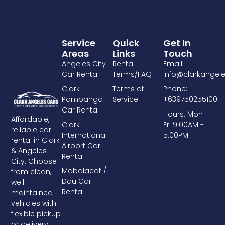
Service
Quick
Get In
Areas
Links
Touch
Angeles City
Rental
Email:
Car Rental
Terms/FAQ
info@clarkangel
Clark
Terms of
Phone:
Pampanga
Service
+639750255100
Car Rental
Hours: Mon-
Affordable,
Clark
Fri 9:00AM -
reliable car
International
5:00PM
rental in Clark
Airport Car
& Angeles
Rental
City. Choose
Mabalacat /
from clean,
Dau Car
well-
Rental
maintained
vehicles with
flexible pickup
or delivery