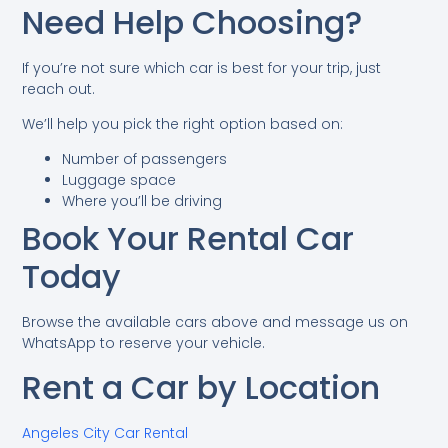
Need Help Choosing?
If you’re not sure which car is best for your trip, just
reach out.
We’ll help you pick the right option based on:
Number of passengers
Luggage space
Where you’ll be driving
Book Your Rental Car
Today
Browse the available cars above and message us on
WhatsApp to reserve your vehicle.
Rent a Car by Location
Angeles City Car Rental