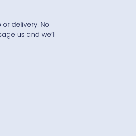
 or delivery. No
sage us and we’ll