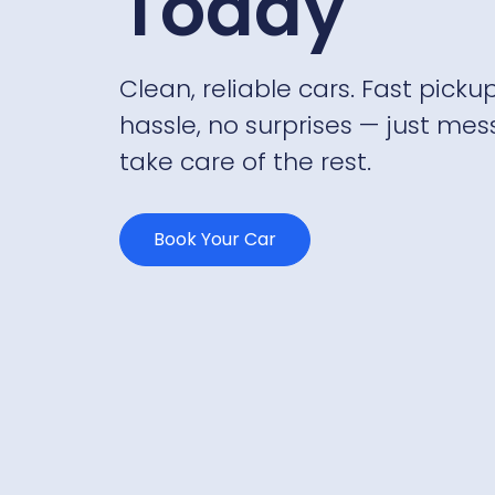
Today
Clean, reliable cars. Fast pickup
hassle, no surprises — just mes
take care of the rest.
Book Your Car