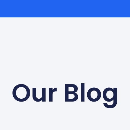
Our Blog