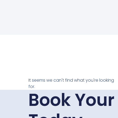
It seems we can't find what you're looking
for.
Book Your