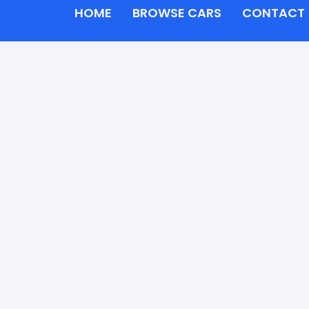
HOME
BROWSE CARS
CONTACT